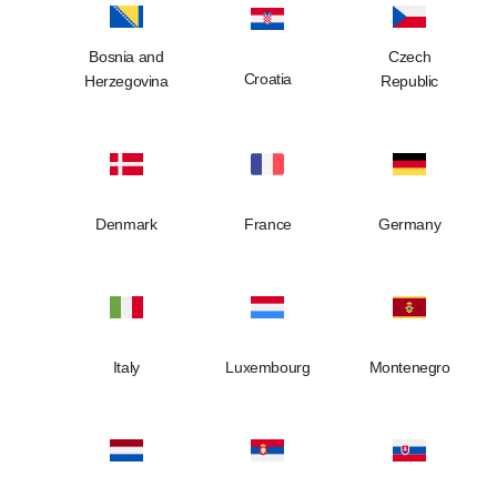
Bosnia and
Czech
Croatia
Herzegovina
Republic
Denmark
France
Germany
Italy
Luxembourg
Montenegro