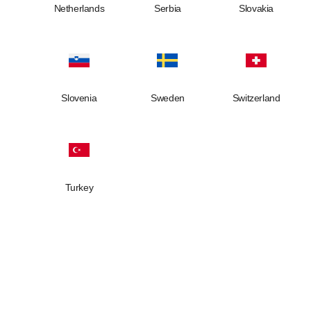
Netherlands
Serbia
Slovakia
Slovenia
Sweden
Switzerland
Turkey