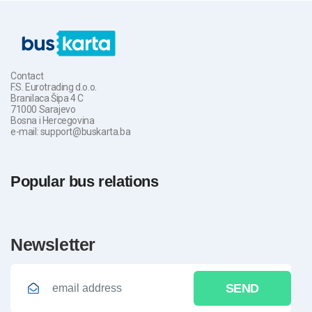
Contact
F.S. Eurotrading d.o.o.
Branilaca Šipa 4 C
71000 Sarajevo
Bosna i Hercegovina
e-mail: support@buskarta.ba
Popular bus relations
newsletter
SEND