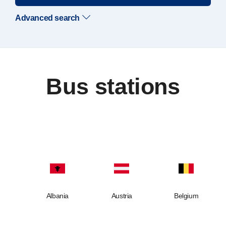
Advanced search
Bus stations
Albania
Austria
Belgium