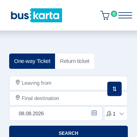
0
One-way Ticket
Return ticket
SEARCH