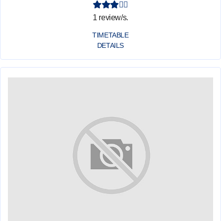
1 review/s.
TIMETABLE
DETAILS