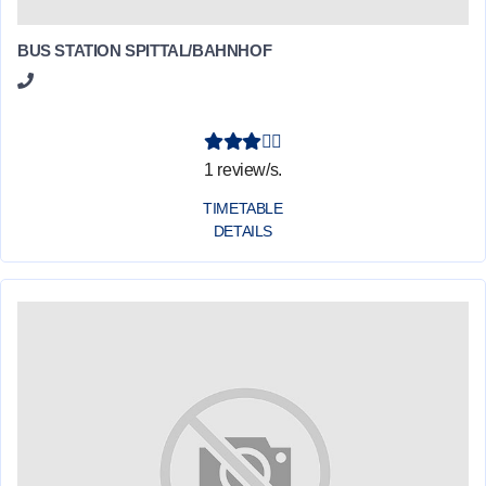
BUS STATION SPITTAL/BAHNHOF
1 review/s.
TIMETABLE
DETAILS