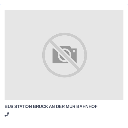
BUS STATION BRUCK AN DER MUR BAHNHOF