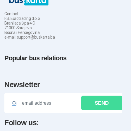
Contact
F.S. Eurotrading d.o.o.
Branilaca Šipa 4 C
71000 Sarajevo
Bosna i Hercegovina
e-mail: support@buskarta.ba
Popular bus relations
newsletter
SEND
follow us: