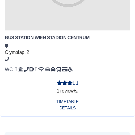
BUS STATION WIEN STADION CENTRUM
Olympiapl.2
.
WC
1 review/s.
TIMETABLE
DETAILS