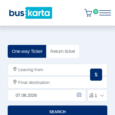
0
One-way Ticket
Return ticket
SEARCH