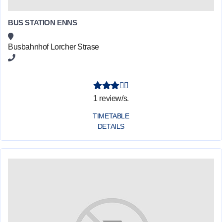
BUS STATION ENNS
Busbahnhof Lorcher Strase
1 review/s.
TIMETABLE
DETAILS