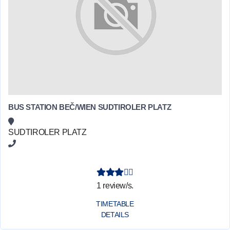
BUS STATION BEČ/WIEN SUDTIROLER PLATZ
SUDTIROLER PLATZ
1 review/s.
TIMETABLE
DETAILS