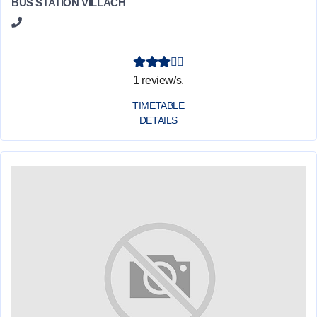
BUS STATION VILLACH
1 review/s.
TIMETABLE
DETAILS