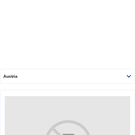
Austria