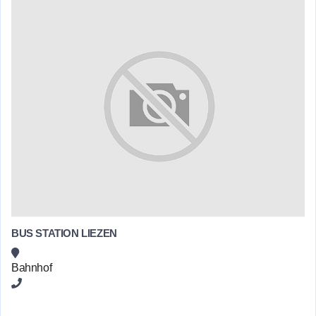
BUS STATION LIEZEN
Bahnhof