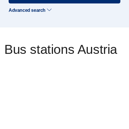
Advanced search
Bus stations Austria