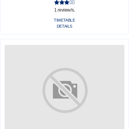
1 review/s.
TIMETABLE
DETAILS