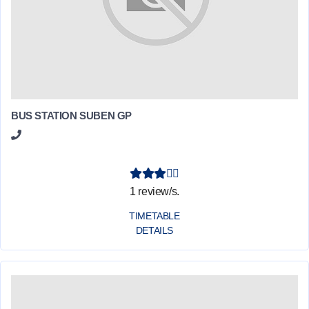
BUS STATION SUBEN GP
1 review/s.
TIMETABLE
DETAILS