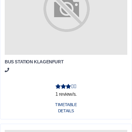
BUS STATION KLAGENFURT
1 review/s.
TIMETABLE
DETAILS