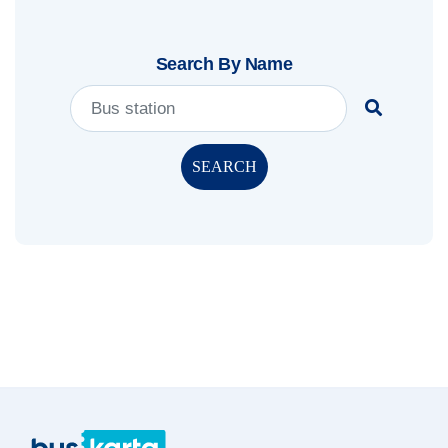
Search By Name