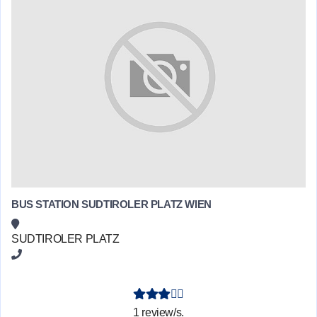
BUS STATION SUDTIROLER PLATZ WIEN
SUDTIROLER PLATZ
1 review/s.