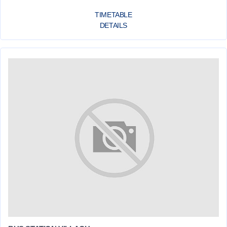
TIMETABLE
DETAILS